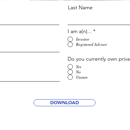
Last Name
I am a(n)...
*
Investor
Registered Advisor
Do you currently own priva
Yes
No
Unsure
DOWNLOAD