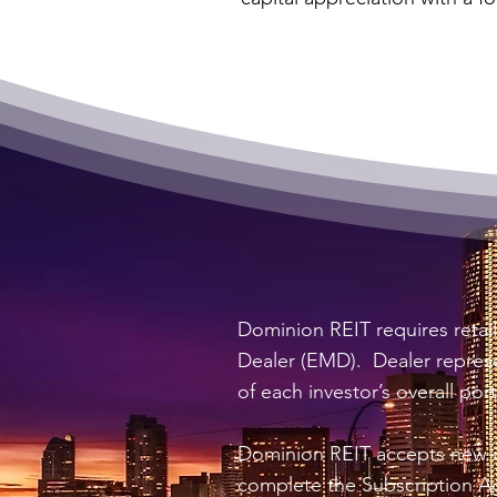
Dominion REIT requires retai
Dealer (EMD). Dealer represen
of each investor’s overall port
Dominion REIT accepts new in
complete the Subscription A