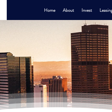
Home
About
Invest
Leasin