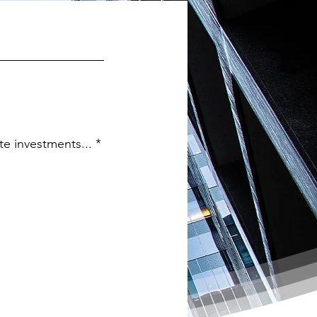
te investments...
*