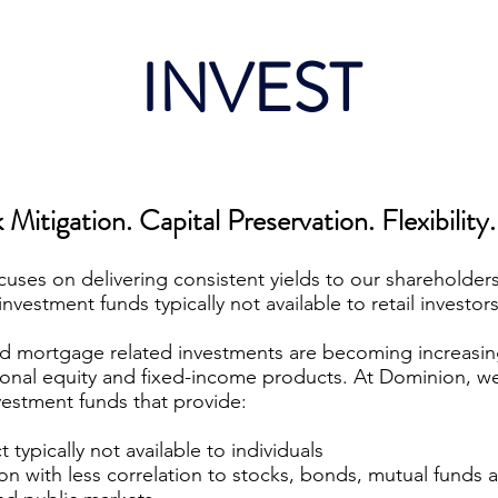
INVEST
 Mitigation. Capital Preservation. Flexibility.
uses on delivering consistent yields to our shareholders
investment funds typically not available to retail investors
d mortgage related investments are becoming increasing
tional equity and fixed-income products. At Dominion, we
vestment funds that provide:
typically not available to individuals
tion with less correlation to stocks, bonds, mutual funds