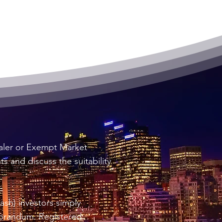
ealer or Exempt Market
 and discuss the suitability
sh) investors simply
morandum. Registered