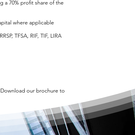
g a 70% profit share of the
apital where applicable
RRSP, TFSA, RIF, TIF, LIRA
? Download our brochure to