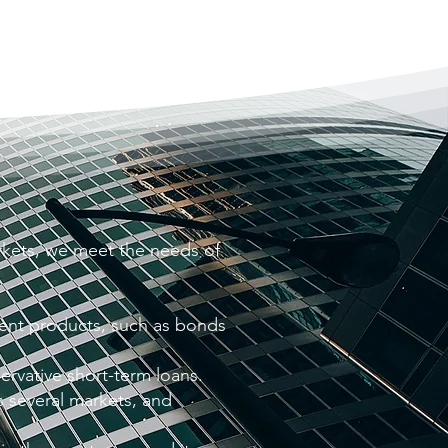
kets, we meet the needs of
ment products, such as bonds
servative short-term loans.
s several markets, and