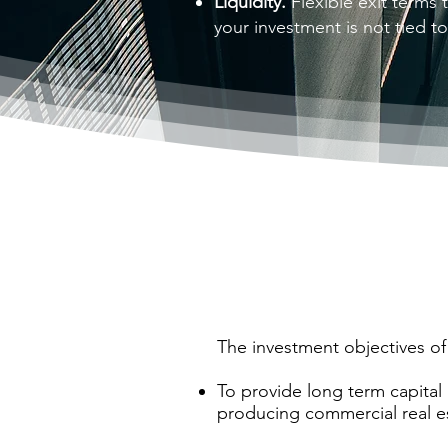
Liquidity.
Flexible exit terms t
your investment is not tied t
The investment objectives of
To provide long term capital 
producing commercial real e