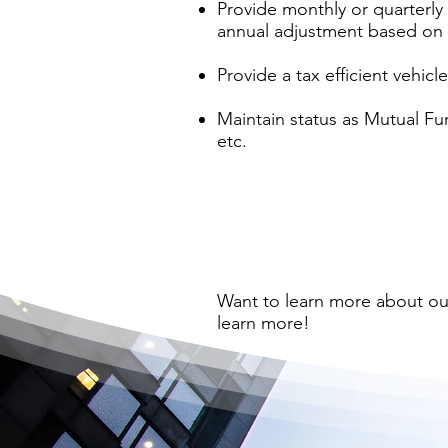
Provide monthly or quarterly 
annual adjustment based on 
Provide a tax efficient vehic
Maintain status as Mutual Fun
etc.
Want to learn more about o
learn more!