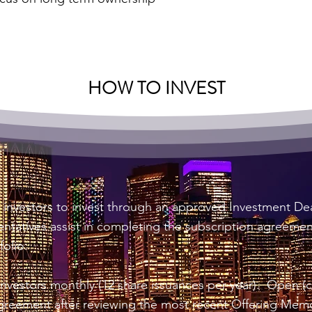
HOW TO INVEST
l investors to invest through an approved Investment D
tatives assist in completing the subscription agreements
folio.
vestors monthly (12 share issuances per year). Open (ca
greement after reviewing the most recent Offering Me