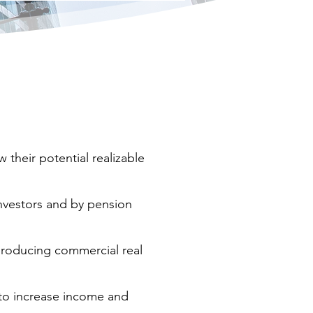
their potential realizable
investors and by pension
producing commercial real
 to increase income and