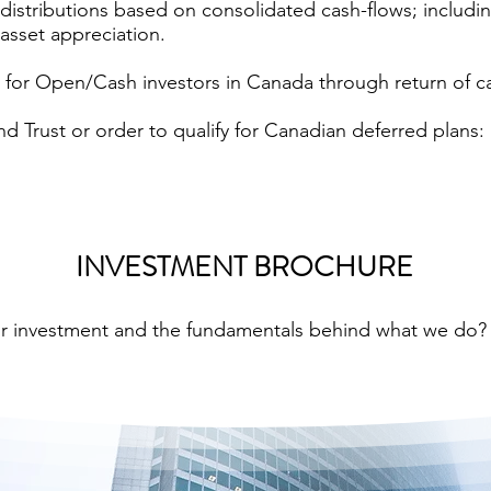
distributions based on consolidated cash-flows; includin
asset appreciation.
le for Open/Cash investors in Canada through return of c
d Trust or order to qualify for Canadian deferred plans: 
INVESTMENT BROCHURE
ur investment and the fundamentals behind what we do