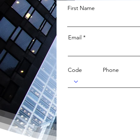
First Name
Email
Code
Phone