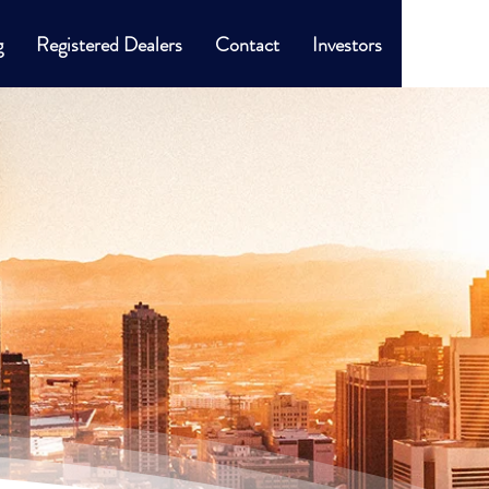
g
Registered Dealers
Contact
Investors