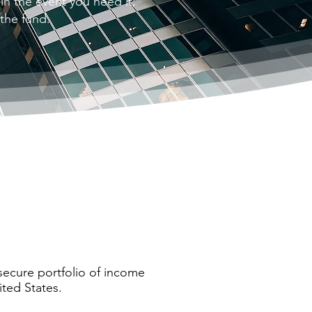
 in the event you need it;
 the fund.
 secure portfolio of income
ted States.