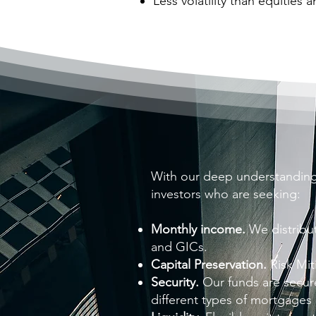
Less volatility than equities 
With our deep understanding
investors who are seeking:
Monthly income.
We distribu
and GICs.
Capital Preservation.
Risk Mit
Security.
Our funds are secure
different types of mortgages