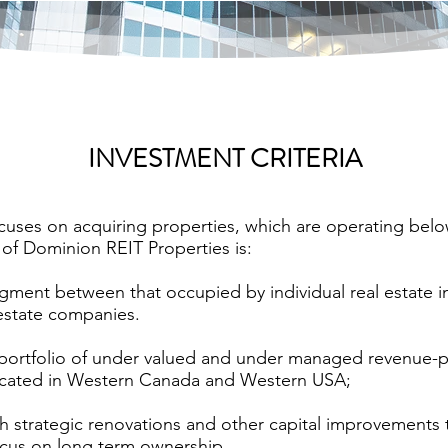
INVESTMENT CRITERIA
uses on acquiring properties, which are operating below 
 of Dominion REIT Properties is:
gment between that occupied by individual real estate 
 estate companies.
portfolio of under valued and under managed revenue-
 located in Western Canada and Western USA;
h strategic renovations and other capital improvements
focus on long term ownership