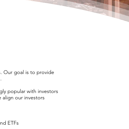
. Our goal is to provide
.
ly popular with investors
 align our investors
 and ETFs