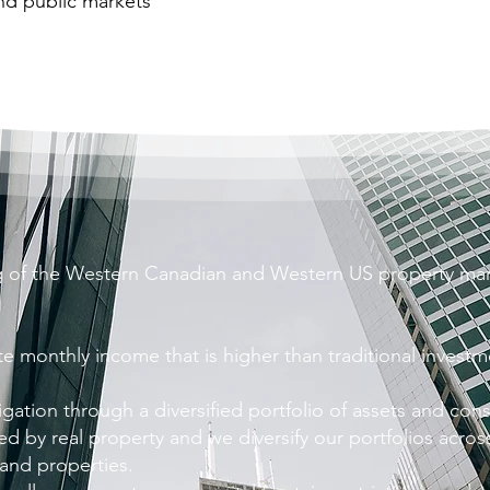
and public markets
 of the Western Canadian and Western US property mar
te monthly income that is higher than traditional invest
igation through a diversified portfolio of assets and con
d by real property and we diversify our portfolios acros
 and properties.