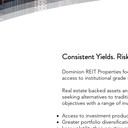
Consistent Yields. Risk
Dominion REIT Properties foc
access to institutional grade 
Real estate backed assets an
seeking alternatives to tradi
objectives with a range of in
Access to investment product 
Greater portfolio diversifica