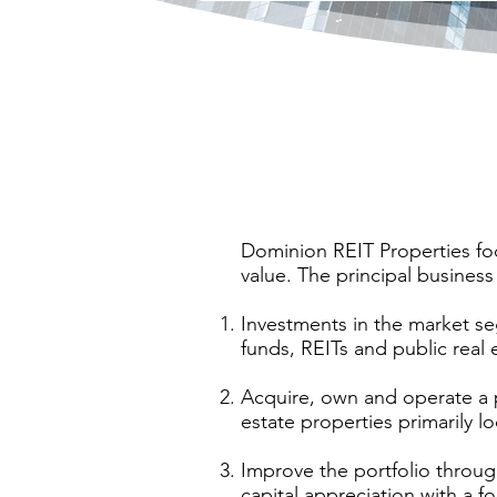
Dominion REIT Properties foc
value. The principal business
Investments in the market se
funds, REITs and public real
Acquire, own and operate a 
estate properties primarily
Improve the portfolio throug
capital appreciation with a 