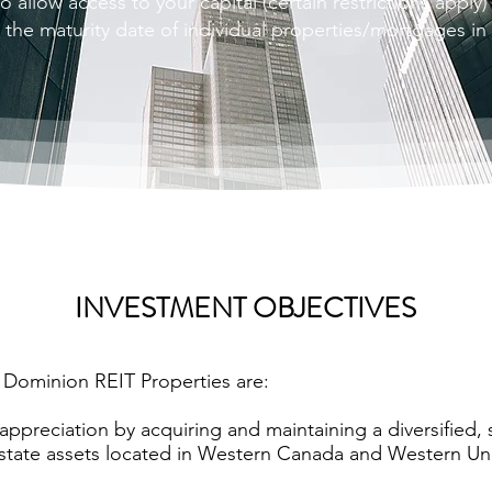
o allow access to your capital (certain restrictions apply)
o the maturity date of individual properties/mortgages in
INVESTMENT OBJECTIVES
 Dominion REIT Properties are:
appreciation by acquiring and maintaining a diversified,
state assets located in Western Canada and Western Uni